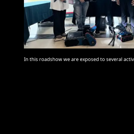
In this roadshow we are exposed to several activ