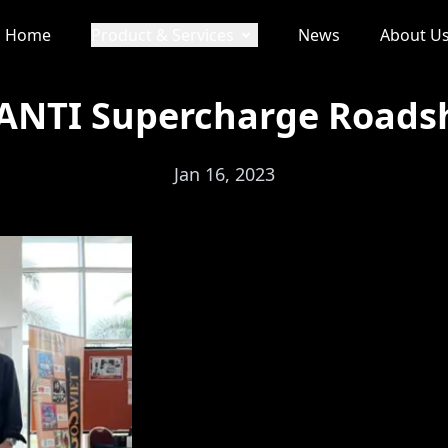
Home
Product & Services
News
About U
NTI Supercharge Road
Jan 16, 2023