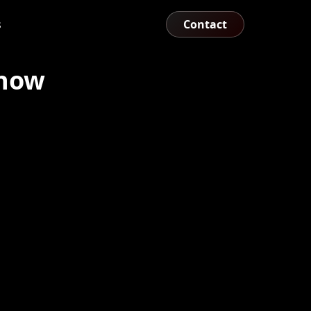
s
Contact
show