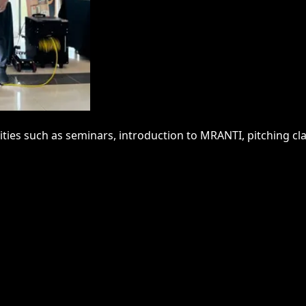
ities such as seminars, introduction to MRANTI, pitching cl