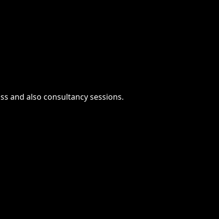
ass and also consultancy sessions.